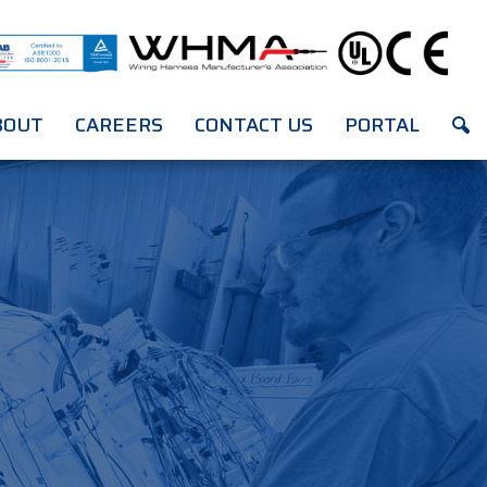
BOUT
CAREERS
CONTACT US
PORTAL
