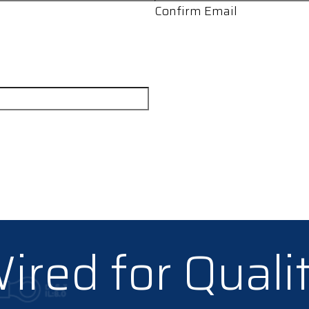
Confirm Email
ired for Quali