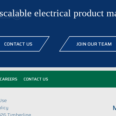
scalable electrical product 
CONTACT US
JOIN OUR TEAM
CAREERS
CONTACT US
Use
M
licy
26 Timberline