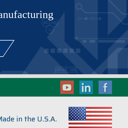
manufacturing
ade in the U.S.A.