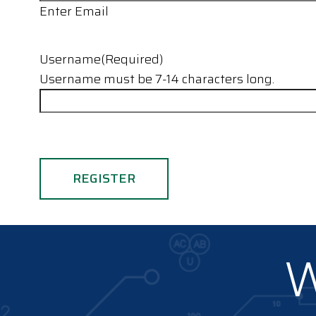
Enter Email
Username
(Required)
Username must be 7-14 characters long.
W