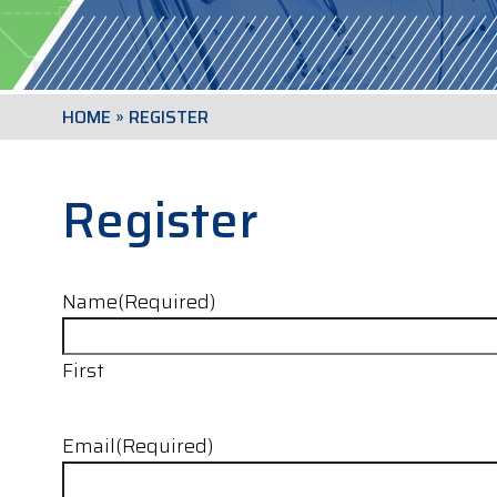
HOME
»
REGISTER
Register
Name
(Required)
First
Email
(Required)