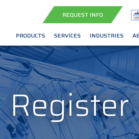
REQUEST INFO
PRODUCTS
SERVICES
INDUSTRIES
A
Register