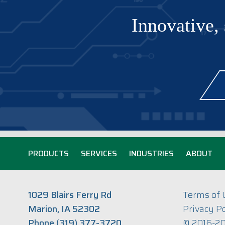
Innovative, 
PRODUCTS
SERVICES
INDUSTRIES
ABOUT
1029 Blairs Ferry Rd
Terms of 
Marion, IA 52302
Privacy Po
Phone (319) 377-3720
© 2016-20